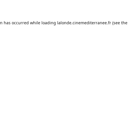
on has occurred while loading
lalonde.cinemediterranee.fr
(see the