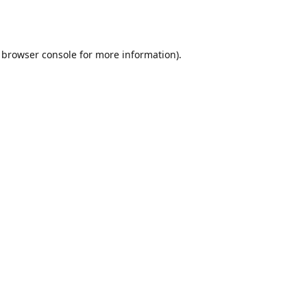
browser console
for more information).