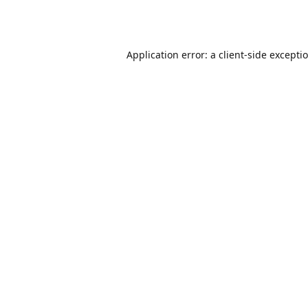
Application error: a
client
-side excepti